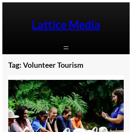
Skip
to
content
Lattice Media
Tag:
Volunteer Tourism