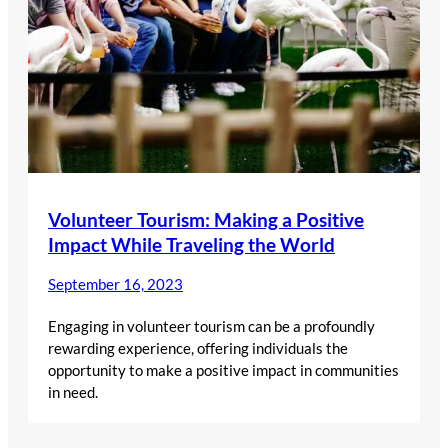
Volunteer Tourism: Making a Positive
Impact While Traveling the World
September 16, 2023
Engaging in volunteer tourism can be a profoundly
rewarding experience, offering individuals the
opportunity to make a positive impact in communities
in need.