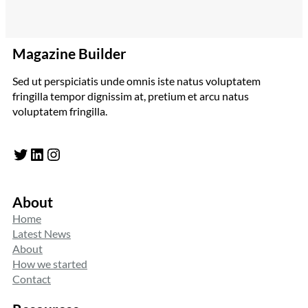
Magazine Builder
Sed ut perspiciatis unde omnis iste natus voluptatem
fringilla tempor dignissim at, pretium et arcu natus
voluptatem fringilla.
Twitter
LinkedIn
Instagram
About
Home
Latest News
About
How we started
Contact