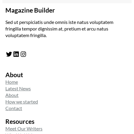
Magazine Builder
Sed ut perspiciatis unde omnis iste natus voluptatem
fringilla tempor dignissim at, pretium et arcu natus
voluptatem fringilla.
Twitter
LinkedIn
Instagram
About
Home
Latest News
About
How we started
Contact
Resources
Meet Our Writers