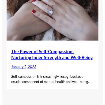
The Power of Self-Compassion:
Nurturing Inner Strength and Well-Being
January 2, 2023
Self-compassion is increasingly recognized as a
crucial component of mental health and well-being.