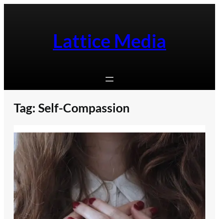
Skip
to
content
Lattice Media
Tag:
Self-Compassion