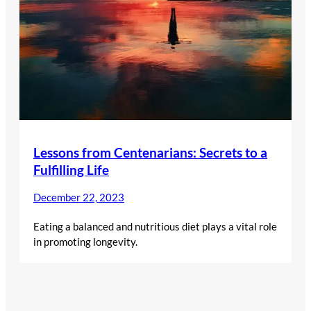
Lessons from Centenarians: Secrets to a
Fulfilling Life
December 22, 2023
Eating a balanced and nutritious diet plays a vital role
in promoting longevity.