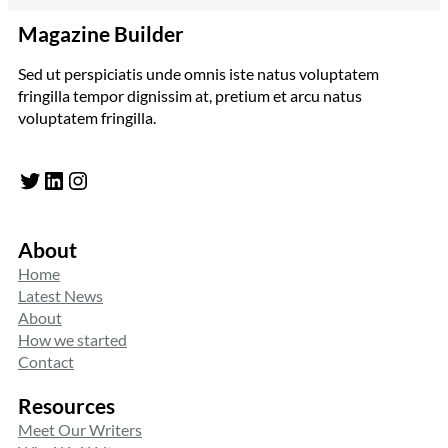
Magazine Builder
Sed ut perspiciatis unde omnis iste natus voluptatem
fringilla tempor dignissim at, pretium et arcu natus
voluptatem fringilla.
Twitter
LinkedIn
Instagram
About
Home
Latest News
About
How we started
Contact
Resources
Meet Our Writers