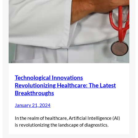
Technological Innovations
Revolutionizing Healthcare: The Latest
Breakthroughs
January 21, 2024
In the realm of healthcare, Artificial Intelligence (AI)
is revolutionizing the landscape of diagnostics.