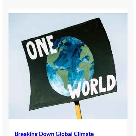
Breaking Down Global Climate