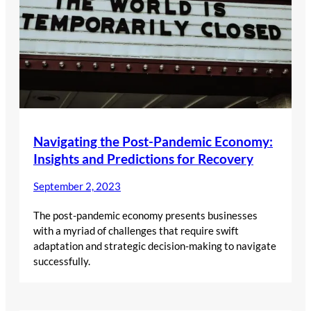
Navigating the Post-Pandemic Economy:
Insights and Predictions for Recovery
September 2, 2023
The post-pandemic economy presents businesses
with a myriad of challenges that require swift
adaptation and strategic decision-making to navigate
successfully.