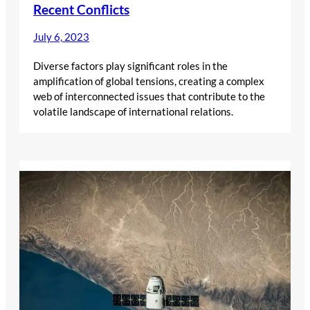
Recent Conflicts
July 6, 2023
Diverse factors play significant roles in the
amplification of global tensions, creating a complex
web of interconnected issues that contribute to the
volatile landscape of international relations.