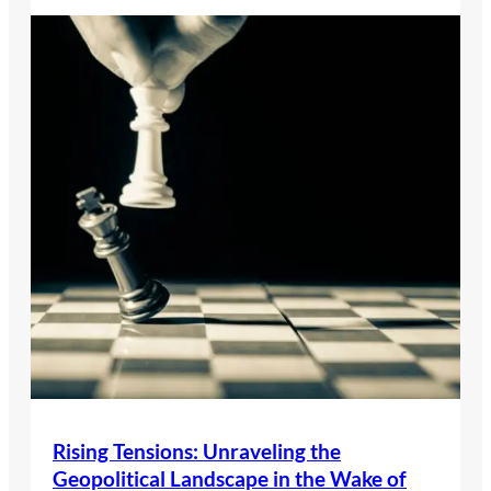
Rising Tensions: Unraveling the
Geopolitical Landscape in the Wake of