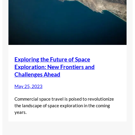
Exploring the Future of Space
Exploration: New Frontiers and
Challenges Ahead
May 25, 2023
Commercial space travel is poised to revolutionize
the landscape of space exploration in the coming
years.