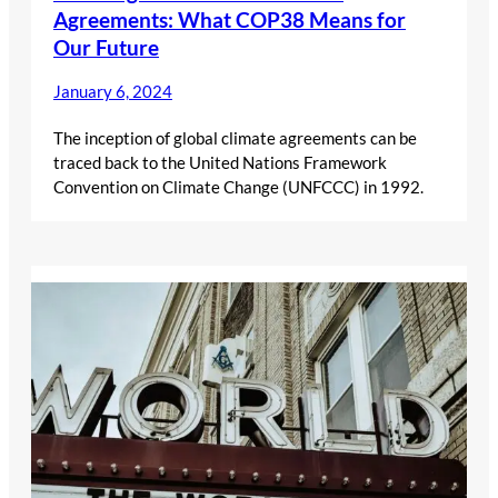
Agreements: What COP38 Means for
Our Future
January 6, 2024
The inception of global climate agreements can be
traced back to the United Nations Framework
Convention on Climate Change (UNFCCC) in 1992.