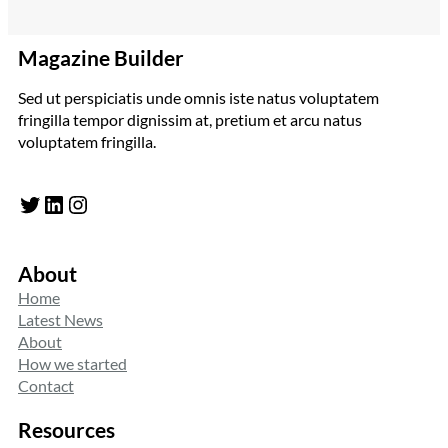
Magazine Builder
Sed ut perspiciatis unde omnis iste natus voluptatem
fringilla tempor dignissim at, pretium et arcu natus
voluptatem fringilla.
Twitter
LinkedIn
Instagram
About
Home
Latest News
About
How we started
Contact
Resources