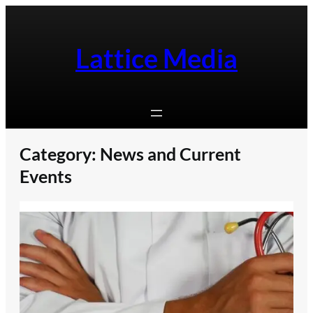
Skip
to
content
Lattice Media
Category:
News and Current
Events